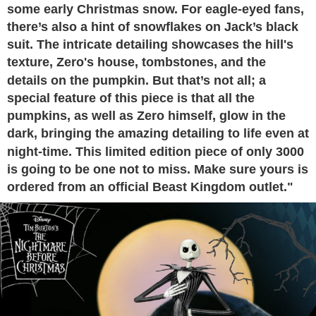
some early Christmas snow. For eagle-eyed fans,
there’s also a hint of snowflakes on Jack’s black
suit. The intricate detailing showcases the hill's
texture, Zero's house, tombstones, and the
details on the pumpkin. But that’s not all; a
special feature of this piece is that all the
pumpkins, as well as Zero himself, glow in the
dark, bringing the amazing detailing to life even at
night-time. This limited edition piece of only 3000
is going to be one not to miss. Make sure yours is
ordered from an official Beast Kingdom outlet."