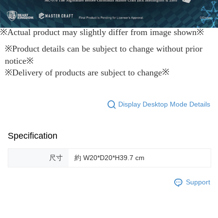
※Actual product may slightly differ from image shown
※
※
Product details can be subject to change without prior
notice
※
※
※
Delivery of products are subject to change
Display Desktop Mode Details
Specification
尺寸
約 W20*D20*H39.7 cm
Support