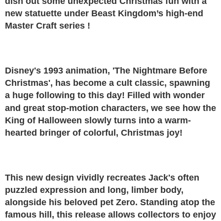
dish out some unexpected Christmas fun with a
new statuette under Beast Kingdom’s high-end
Master Craft series !
Disney's 1993 animation, 'The Nightmare Before
Christmas', has become a cult classic, spawning
a huge following to this day! Filled with wonder
and great stop-motion characters, we see how the
King of Halloween slowly turns into a warm-
hearted bringer of colorful, Christmas joy!
This new design vividly recreates Jack's often
puzzled expression and long, limber body,
alongside his beloved pet Zero. Standing atop the
famous hill, this release allows collectors to enjoy