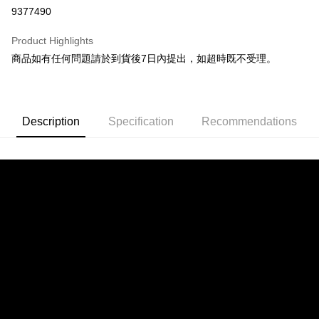
9377490
Apple Pay
Product Highlights
JKOPAY
商品如有任何問題請於到貨後7日內提出，如超時既不受理。
Easy Wallet
Google Pay
Description
Specification
Recommendations
Plus Pay
OP Pay Later
More info
[Terms of Use for OP Pay Later]
AFTEE
1. This service is provided by Taiwan Mobile and is available for Taiwan
Mobile users without the need for additional applications.
More info
2. If you select OP Pay Later as your payment method, the system will
【About "AFTEE Buy Now Pay Later"】
automatically redirect you to the OP Pay Later transaction process upon
ATM Transfer
AFTEE Buy Now Pay Later is a payment method where you can "pay after
order placement. You will be required to verify your mobile number, select
receiving the goods." It makes your shopping experience simple,
the number of installments, and choose a payment due date. The
convenient, and secure!
Shipping Method
transaction will be deemed complete once payment is confirmed.
3. The approved credit limit, available installment terms, and applicable
Simple: No need to register as a member, bind a card, or make a deposit.
宅配
fees are subject to the details provided on the subsequent transaction
Convenient: Just provide your mobile number and complete the SMS