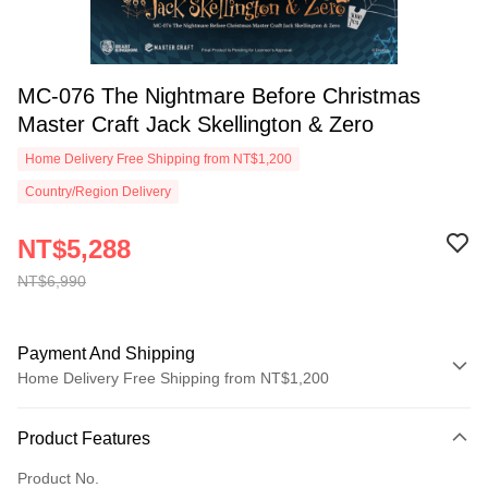
MC-076 The Nightmare Before Christmas
Master Craft Jack Skellington & Zero
Home Delivery Free Shipping from NT$1,200
Country/Region Delivery
NT$5,288
NT$6,990
Payment And Shipping
Home Delivery Free Shipping from NT$1,200
Payment Method
Product Features
Credit Card (Full Payment)
Product No.
LINE Pay