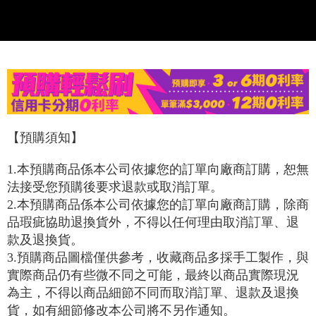
confirmation page.
NT$120/order | Free shipping on orders of NT$1,200 or more
verification to proceed with the checkout.
4. If the transaction is not confirmed within 30 minutes of order placement,
Secure: You can confirm the goods/services before making the payment.
or if the application fails the review process, the order will be
宅配-離島
【"AFTEE Buy Now Pay Later" Checkout Process】
automatically canceled. If the OP Pay Later application fails the "manual
NT$300/order
review" stage, it means the system scoring criteria were not met; specific
Select "AFTEE Buy Now Pay Later" as the payment method during
evaluation details will not be disclosed.
checkout. You will be redirected to the "AFTEE Buy Now Pay Later"
海外宅配
Shipping Rates
[Payment Instructions]
checkout page. Complete the SMS verification and confirm the amount to
1. Installment payments made through OP Pay Later are billed separately
finalize the payment.
and are not included in your telecom bill. A payment reminder SMS will be
Within a few days of order placement, you will receive a payment
sent after the monthly billing cycle.
notification SMS.
2. After accessing the bill via the link in the SMS, you may complete your
Within 14 days of receiving the payment notification SMS, click on the link
【預購須知】
payment through one of the following channels: convenience store
provided in the message. You can make the payment through various
barcode, Taiwan Mobile retail stores, bank transfer, JKOPay, or iPASS
methods, including convenience stores, ATMs, online banking, etc. Once
MONEY.
1.
本預購商品係本公司依據您的訂單向廠商訂購，恕無
the payment is made, the transaction is considered complete.
※ Please note: You don't need to make the payment immediately upon
法接受您預購後要求退款或取消訂單。
[Important Notes]
completing the checkout process. However, if you wish to cancel the
2.
本預購商品係本公司依據您的訂單向廠商訂購，除商
1. This service is provided by Taiwan Mobile Co., Ltd. (the “Company”),
order, please contact the store where you made the purchase. Orders
allowing customers to purchase goods or services through this service at
品瑕疵協助退換貨外，不得以任何理由取消訂單、退
canceled without the store's consent will still be considered valid, and you
the time of transaction. The receivables from the purchase or installment
will be required to settle the payment through AFTEE Buy Now Pay Later.
款及退換貨。
payments are transferred by the merchant to the Company, and customers
※ The status of the transaction and payment should be based on the
shall make payments according to the agreement using the Company’s
3.
預購商品圖檔僅供參考，收藏商品多採手工製作，與
information displayed on the "AFTEE Buy Now Pay Later" checkout page.
billing system.
If you have any questions regarding the payment status or refund
實際商品仍有些微不同之可能，最終以商品實際現況
2. In order to fulfill the contractual relationship established by consenting
requests after payment, please contact the "AFTEE Buy Now Pay Later
為主，不得以商品細節不同而取消訂單、退款及退換
to use OP Pay Later, the merchant will provide your personal information
Customer Support Center" at
(including your name, phone number, or address) to the Company for the
貨，如有細節修改本公司將不另作通知。
https://netprotections.freshdesk.com/support/home