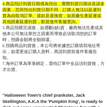
purposes of collecting, processing, and using the data required for
【Important Notes】
4.
商品預計到貨日期僅為預估，實際到貨日期涉及諸多
installment billing, including verification, validation, and correction.
3. For the full terms of service, please refer to the following link:
因素，恐與預估到貨日期不同，訂購人無法以延遲到
When using the "AFTEE Buy Now Pay Later" service provided by Net
https://oppay.tw/userRule
貨為由取消訂單、退款及退換貨，如原廠生產延遲或
Protections Inc., you may need to provide personal information within the
necessary scope of this service. Additionally, the rights of payment claims
其他因素延遲到貨，歡迎進件客服查詢。
related to the transaction will be transferred to Net Protections Inc.
5.
商品預購完成後，如遇斷
(
缺
)
貨，廠商無法生產或其
For information regarding the handling of personal data, please visit the
following URL:
https://aftee.tw/terms/#terms3
他本公司無法掌控之因素而導致必須取消您的訂單
Users who are minors must obtain consent from their legal guardian or
時，預購金額將全額歸還。
parent before using "AFTEE Buy Now Pay Later." The company will not be
6.
預購商品到貨後，本公司將依據您訂購填寫地址寄
responsible for any losses incurred without proper consent.
When using "AFTEE Buy Now Pay Later," the credit limit will be
出，如需更改訂購人資料，再請到貨前進件客服告
determined based on individual account conditions and subject to real-
知。
time review by the company. If there is still an insufficient credit limit, users
may be requested to undergo identity verification based on the review
7.
海外訂單為單筆綁定，需待訂單中全品項到貨後，方
results.
才出貨。
Registering multiple accounts or using others' information for registration
is strictly prohibited. In case of malicious use, Net Protections Inc.
reserves the right to suspend the user's credit limit and take legal action.
"Halloween Town’s chief prankster, Jack
Skellington, A.K.A the 'Pumpkin King', is ready to