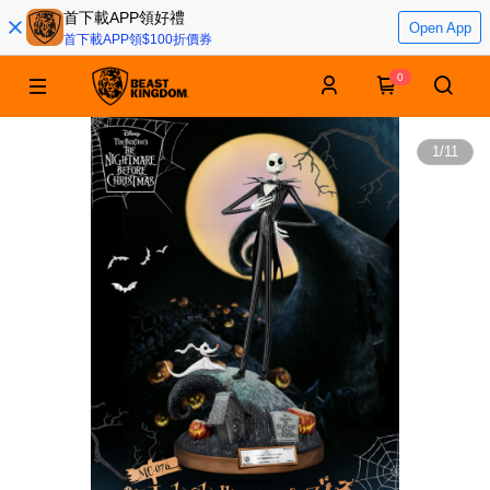
首下載APP領好禮
Open App
首下載APP領$100折價券
0
1
/
11