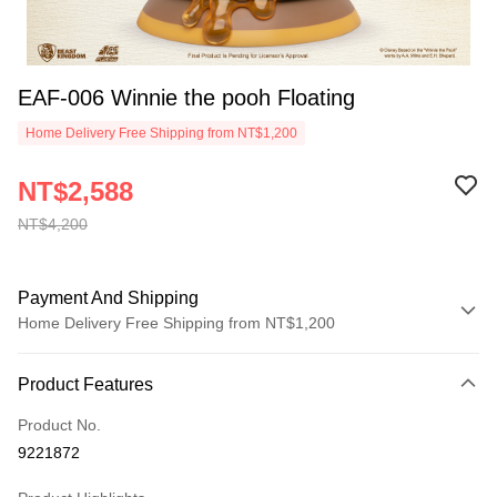
EAF-006 Winnie the pooh Floating
Home Delivery Free Shipping from NT$1,200
NT$2,588
NT$4,200
Payment And Shipping
Home Delivery Free Shipping from NT$1,200
Payment Method
Product Features
Credit Card (Full Payment)
Product No.
LINE Pay
9221872
Apple Pay