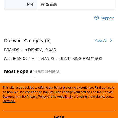
尺寸
約19cm高
Support
Relevant Category (9)
View All
BRANDS
▼DISNEY、PIXAR
ALL BRANDS
ALL BRANDS
BEAST KINGDOM 野獸國
Most Popular
Best Sellers
This site uses cookies to offer you a better browsing experience. Find out more
Popular Tags
on how we use cookies and how you can change your settings on the Cookie
Statement in the
Privacy Policy
of this website. By browsing the website, you
agree to our use of cookies as described in our Cookie Statement.
Details >
Got it