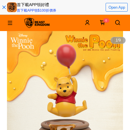
首下載APP領好禮
Open App
首下載APP領$100折價券
0
1
/
9