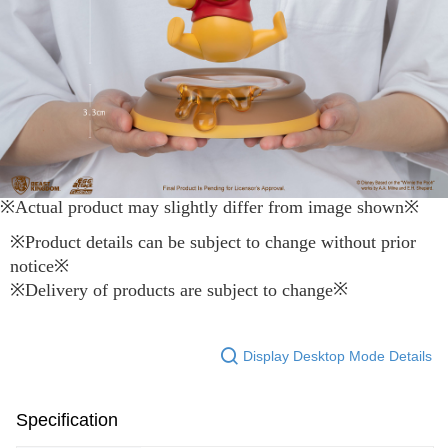
※Actual product may slightly differ from image shown
※
※
Product details can be subject to change without prior
notice
※
※
※
Delivery of products are subject to change
Display Desktop Mode Details
Specification