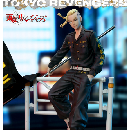
(including your name, phone number, or address) to the Company for the
https://netprotections.freshdesk.com/support/home
purposes of collecting, processing, and using the data required for
【Important Notes】
installment billing, including verification, validation, and correction.
3. For the full terms of service, please refer to the following link:
When using the "AFTEE Buy Now Pay Later" service provided by Net
https://oppay.tw/userRule
Protections Inc., you may need to provide personal information within the
necessary scope of this service. Additionally, the rights of payment claims
related to the transaction will be transferred to Net Protections Inc.
For information regarding the handling of personal data, please visit the
following URL:
https://aftee.tw/terms/#terms3
Users who are minors must obtain consent from their legal guardian or
parent before using "AFTEE Buy Now Pay Later." The company will not be
responsible for any losses incurred without proper consent.
When using "AFTEE Buy Now Pay Later," the credit limit will be
determined based on individual account conditions and subject to real-
time review by the company. If there is still an insufficient credit limit, users
may be requested to undergo identity verification based on the review
results.
Registering multiple accounts or using others' information for registration
is strictly prohibited. In case of malicious use, Net Protections Inc.
reserves the right to suspend the user's credit limit and take legal action.