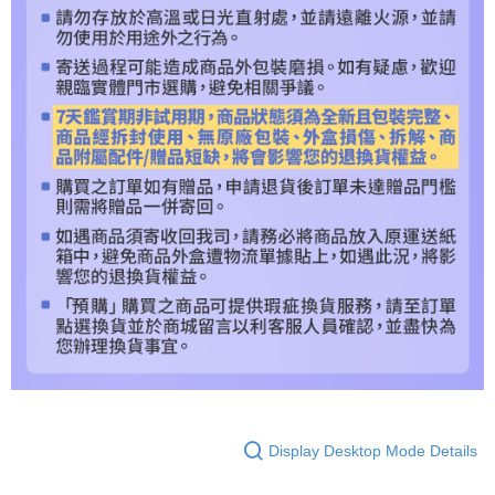
Display Desktop Mode Details