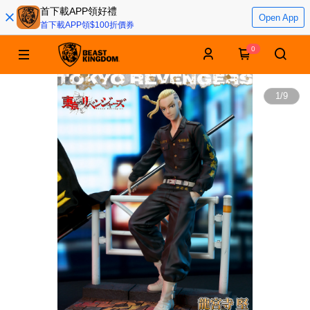
首下載APP領好禮
Open App
首下載APP領$100折價券
0
1
/
9