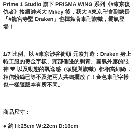
Convenient: Just provide your mobile number and complete the SMS
Prime 1 Studio 旗下 PRISMA WING 系列《#東京復
confirmation page.
NT$120/order | Free shipping on orders of NT$1,200 or more
verification to proceed with the checkout.
4. If the transaction is not confirmed within 30 minutes of order placement,
仇者》接續帥老大 Mikey 後，我大 #東京卍會副總長
Secure: You can confirm the goods/services before making the payment.
or if the application fails the review process, the order will be
宅配-離島
「#龍宮寺堅 Draken」也揮舞著東卍旗幟，霸氣登
【"AFTEE Buy Now Pay Later" Checkout Process】
automatically canceled. If the OP Pay Later application fails the "manual
NT$300/order
場！
review" stage, it means the system scoring criteria were not met; specific
Select "AFTEE Buy Now Pay Later" as the payment method during
evaluation details will not be disclosed.
checkout. You will be redirected to the "AFTEE Buy Now Pay Later"
[Payment Instructions]
checkout page. Complete the SMS verification and confirm the amount to
1. Installment payments made through OP Pay Later are billed separately
finalize the payment.
and are not included in your telecom bill. A payment reminder SMS will be
Within a few days of order placement, you will receive a payment
1/7 比例、以 #東京涉谷街頭 元素打造：Draken 身上
sent after the monthly billing cycle.
notification SMS.
2. After accessing the bill via the link in the SMS, you may complete your
特工服的燙金字樣、頭部側邊的刺青、霸氣外露的眼
Within 14 days of receiving the payment notification SMS, click on the link
payment through one of the following channels: convenience store
provided in the message. You can make the payment through various
神 🖤 以及動態的飄逸感（頭髮與旗幟）都相當細緻，
barcode, Taiwan Mobile retail stores, bank transfer, JKOPay, or iPASS
methods, including convenience stores, ATMs, online banking, etc. Once
相信粉絲已等不及把兩人共鳴擺放了！金色東卍字樣
MONEY.
the payment is made, the transaction is considered complete.
也一樣隨版本有所不同。
※ Please note: You don't need to make the payment immediately upon
[Important Notes]
completing the checkout process. However, if you wish to cancel the
1. This service is provided by Taiwan Mobile Co., Ltd. (the “Company”),
order, please contact the store where you made the purchase. Orders
allowing customers to purchase goods or services through this service at
canceled without the store's consent will still be considered valid, and you
the time of transaction. The receivables from the purchase or installment
will be required to settle the payment through AFTEE Buy Now Pay Later.
payments are transferred by the merchant to the Company, and customers
商品尺寸：
※ The status of the transaction and payment should be based on the
shall make payments according to the agreement using the Company’s
information displayed on the "AFTEE Buy Now Pay Later" checkout page.
billing system.
If you have any questions regarding the payment status or refund
● 約
H:25cm W:22cm D:16cm
2. In order to fulfill the contractual relationship established by consenting
requests after payment, please contact the "AFTEE Buy Now Pay Later
to use OP Pay Later, the merchant will provide your personal information
Customer Support Center" at