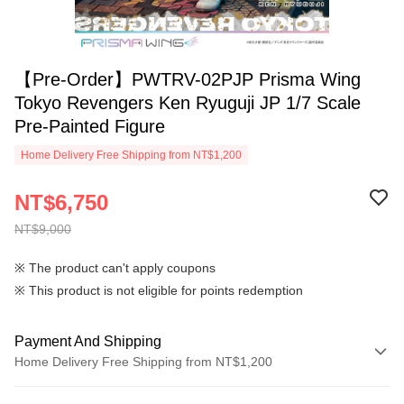
【Pre-Order】PWTRV-02PJP Prisma Wing
Tokyo Revengers Ken Ryuguji JP 1/7 Scale
Pre-Painted Figure
Home Delivery Free Shipping from NT$1,200
NT$6,750
NT$9,000
※ The product can't apply coupons
※ This product is not eligible for points redemption
Payment And Shipping
Home Delivery Free Shipping from NT$1,200
Payment Method