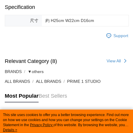
Specification
尺寸
約 H25cm W22cm D16cm
Support
Relevant Category (8)
View All
BRANDS
▼others
ALL BRANDS
ALL BRANDS
PRIME 1 STUDIO
Most Popular
Best Sellers
This site uses cookies to offer you a better browsing experience. Find out more
Popular Tags
on how we use cookies and how you can change your settings on the Cookie
Statement in the
Privacy Policy
of this website. By browsing the website, you
agree to our use of cookies as described in our Cookie Statement.
Details >