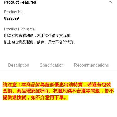
Product Features
Credit Card (Full Payment)
Product No.
LINE Pay
8929399
Apple Pay
Product Highlights
Easy Wallet
因享有超低福利價，恕不提供退換貨服務。
以上包含商品瑕疵、缺件、尺寸不合等情形。
Google Pay
Plus Pay
OP Pay Later
Description
Specification
Recommendations
More info
[Terms of Use for OP Pay Later]
AFTEE
1. This service is provided by Taiwan Mobile and is available for Taiwan
請注意！本商品皆為超低優惠出清特賣，若遇有包裝
Mobile users without the need for additional applications.
More info
2. If you select OP Pay Later as your payment method, the system will
盒損、商品瑕疵(缺件)、衣服尺碼不合適等問題，皆不
【About "AFTEE Buy Now Pay Later"】
automatically redirect you to the OP Pay Later transaction process upon
ATM Transfer
AFTEE Buy Now Pay Later is a payment method where you can "pay after
提供退換貨，如不介意再下單。
order placement. You will be required to verify your mobile number, select
receiving the goods." It makes your shopping experience simple,
the number of installments, and choose a payment due date. The
convenient, and secure!
Shipping Method
transaction will be deemed complete once payment is confirmed.
3. The approved credit limit, available installment terms, and applicable
Simple: No need to register as a member, bind a card, or make a deposit.
宅配
fees are subject to the details provided on the subsequent transaction