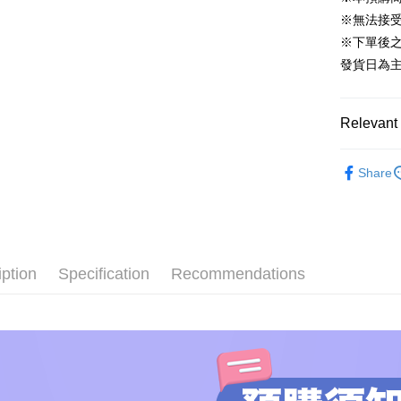
Easy Walle
※無法接
Google Pa
※下單後
發貨日為
Plus Pay
AFTEE
Relevant 
More info
【About "A
ATM Trans
BRANDS
AFTEE Buy
Share
after rece
🛍️【FLA
convenient
Original
Shipping
Simple: No
🛍️【FLA
Convenient
預購專用-
▼STATUE
verificatio
NT$120/ord
iption
Specification
Recommendations
Secure: Yo
ALL BRA
【"AFTEE B
預購專用-
🔥PRE-O
Select "AF
NT$300/or
checkout. 
🔥PRE-O
checkout p
finalize th
🔥PRE-O
Within a f