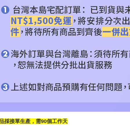
品採接單生產，需90個工作天