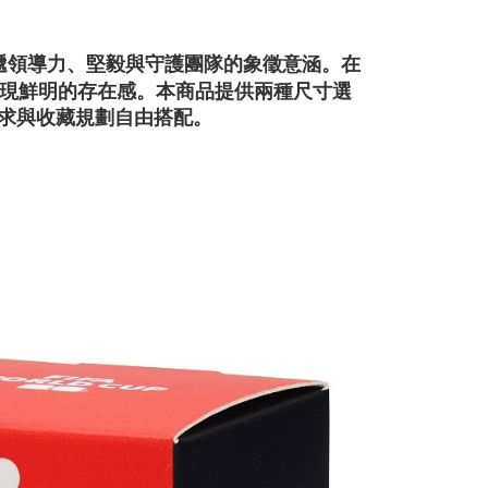
在
，傳遞領導力、堅毅與守護團隊的象徵意涵。
現鮮明的存在感。
本商品提供兩種尺寸選
示需求與收藏規劃自由搭配。