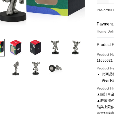
Pre-order 
Payment 
Home Deli
Payment
Product 
Credit Car
Product N
11630621
Credit Car
Product F
0% for
此商品
0% for
E.SUN 
再做下
E.SUN 
LINE Pay
Product Hi
▲因訂單
Apple Pay
▲若選擇A
JKOPAY
能與上限
※本預購