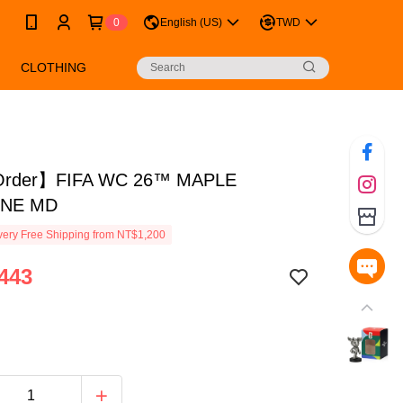
0
English (US)
TWD
CLOTHING
Order】FIFA WC 26™ MAPLE
INE MD
ery Free Shipping from NT$1,200
443