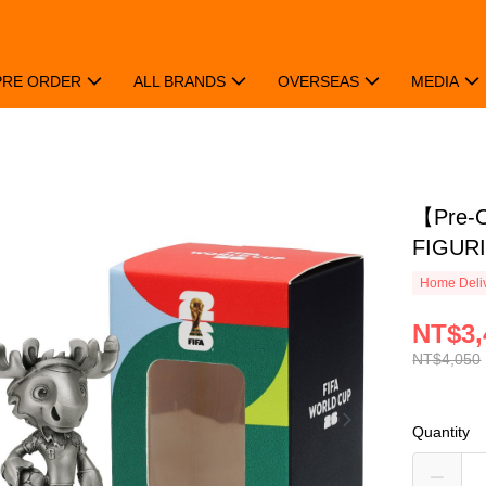
PRE ORDER
ALL BRANDS
OVERSEAS
MEDIA
【Pre-
FIGUR
Home Deliv
NT$3,
NT$4,050
Quantity