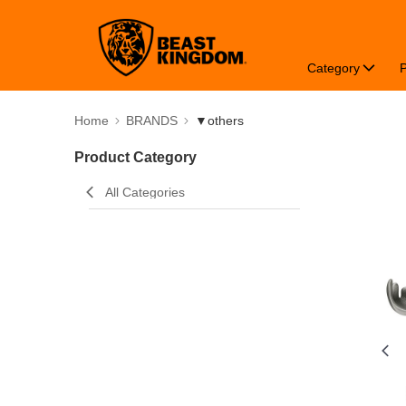
Category
Home
BRANDS
▼others
Product Category
All Categories