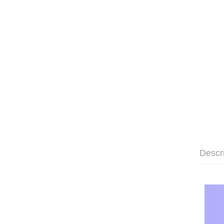
Descr