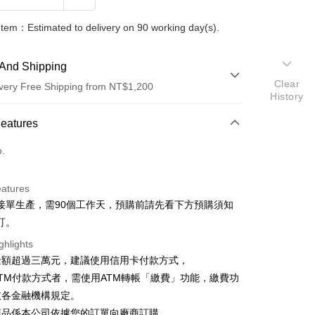
Item：Estimated to delivery on 90 working day(s).
And Shipping
Clear
very Free Shipping from NT$1,200
History
 Method
Features
d (Full Payment)
o.
d Installments
eatures
 3 months
NT$1,147
/month
2 Banks
接單生產，需90個工作天，預購前請先看下方預購須知
 6 months
NT$573
/month
2 Banks
Commercial Bank
Taishin International Bank
訂。
Commercial Bank
Taishin International Bank
ghlights
金額超過三萬元，建議使用信用卡付款方式，
TM付款方式者，需使用ATM轉帳「繳費」功能，繳費功
依各金融機構規定。
商品係本公司依據您的訂單向廠商訂購