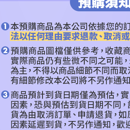
ALL BRA
notificatio
Within 14 d
莪
link provi
依作品角
various me
etc. Once 
🔥PRE-O
※ Please n
completing
CATEGOR
order, ple
canceled wi
you will b
Later.
※ The stat
informatio
page. If y
requests a
Customer S
https://ne
【Importan
When using
Protections
necessary s
related to 
For informa
following 