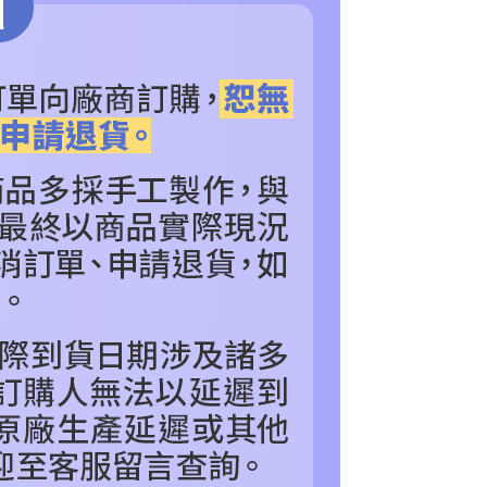
NDS
n SMS.
POPULAR BRANDS
Royal Selangor 皇家雪蘭
ays of receiving the payment notification SMS, click on the
ded in the message. You can make the payment through
色
thods, including convenience stores, ATMs, online banking,
看更多
其他_查看更多角色
the payment is made, the transaction is considered complete.
RDER
▼Royal Selangor 皇家雪蘭莪
ote: You don't need to make the payment immediately upon
 the checkout process. However, if you wish to cancel the
IES
COLLECTIBLES
珍藏雕像、塑像
ase contact the store where you made the purchase. Orders
thout the store's consent will still be considered valid, and
e required to settle the payment through AFTEE Buy Now Pay
us of the transaction and payment should be based on the
n displayed on the "AFTEE Buy Now Pay Later" checkout
ou have any questions regarding the payment status or refund
fter payment, please contact the "AFTEE Buy Now Pay Later
upport Center" at
tprotections.freshdesk.com/support/home
t Notes】
 the "AFTEE Buy Now Pay Later" service provided by Net
 Inc., you may need to provide personal information within the
cope of this service. Additionally, the rights of payment claims
the transaction will be transferred to Net Protections Inc.
tion regarding the handling of personal data, please visit the
URL:
https://aftee.tw/terms/#terms3