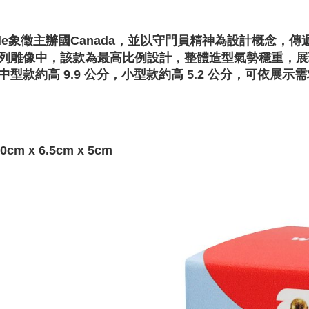
ple象徵主辦國Canada，並以守門員精神為設計概念
列雕像中，該款為最高比例設計，整體造型氣勢穩重，展
中型款約高 9.9 公分，小型款約高 5.2 公分，可依展
0cm x 6.5cm x 5cm