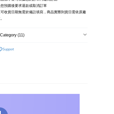
t
受您預購後要求退款或取消訂單
y
之可收貨日期無需於備註填寫，商品實際到貨日需依原廠
主。
Category (11)
FTEE Buy Now Pay Later"】
fer
▼others
 Now Pay Later is a payment method where you can "pay
Support
iving the goods." It makes your shopping experience simple,
GSHIP STORE】
【Royal Selangor】Series
, and secure!
 Method
 need to register as a member, bind a card, or make a deposit.
GSHIP STORE】
【Royal Selangor】Series
: Just provide your mobile number and complete the SMS
宅配
n to proceed with the checkout.
er | Free shipping on orders of NT$1,200 or more
u can confirm the goods/services before making the payment.
NDS
ALL BRANDS
Royal Selangor
uy Now Pay Later" Checkout Process】
離島
RDER
🔥PRE-ORDER
TEE Buy Now Pay Later" as the payment method during
der
You will be redirected to the "AFTEE Buy Now Pay Later"
RDER
🔥Recommend products
age. Complete the SMS verification and confirm the amount to
e payment.
RDER
others
ew days of order placement, you will receive a payment