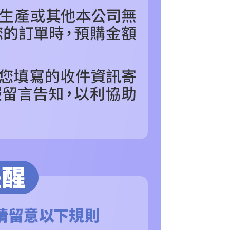
are minors must obtain consent from their legal guardian or
ore using "AFTEE Buy Now Pay Later." The company will not
ible for any losses incurred without proper consent.
 "AFTEE Buy Now Pay Later," the credit limit will be
 based on individual account conditions and subject to real-
by the company. If there is still an insufficient credit limit,
be requested to undergo identity verification based on the
lts.
 multiple accounts or using others' information for registration
 prohibited. In case of malicious use, Net Protections Inc.
e right to suspend the user's credit limit and take legal action.