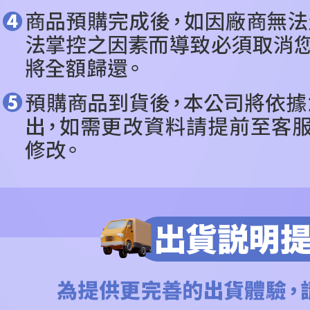
Users who 
parent bef
be respons
When using
determined
time review 
users may 
review resu
Registering
is strictly
reserves th