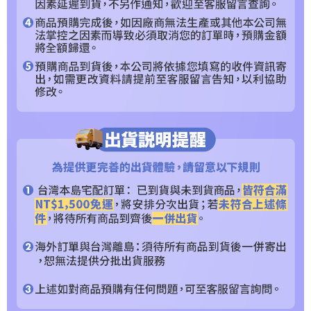
requests after payment, please contact the "AFTEE Buy Now Pay Later
Customer Support Center" at
https://netprotections.freshdesk.com/support/home
【Important Notes】
When using the "AFTEE Buy Now Pay Later" service provided by Net
Protections Inc., you may need to provide personal information within the
necessary scope of this service. Additionally, the rights of payment claims
related to the transaction will be transferred to Net Protections Inc.
For information regarding the handling of personal data, please visit the
following URL:
https://aftee.tw/terms/#terms3
Users who are minors must obtain consent from their legal guardian or
parent before using "AFTEE Buy Now Pay Later." The company will not be
responsible for any losses incurred without proper consent.
When using "AFTEE Buy Now Pay Later," the credit limit will be
determined based on individual account conditions and subject to real-
time review by the company. If there is still an insufficient credit limit, users
may be requested to undergo identity verification based on the review
results.
Registering multiple accounts or using others' information for registration
is strictly prohibited. In case of malicious use, Net Protections Inc.
reserves the right to suspend the user's credit limit and take legal action.