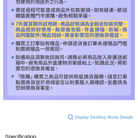
Display Desktop Mode Details
Specification