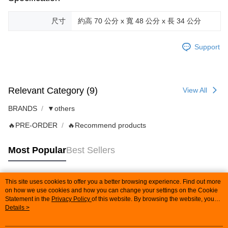
尺寸
約高 70 公分 x 寬 48 公分 x 長 34 公分
Support
Relevant Category (9)
View All
BRANDS
▼others
🔥PRE-ORDER
🔥Recommend products
Most Popular
Best Sellers
This site uses cookies to offer you a better browsing experience. Find out more
Popular Tags
on how we use cookies and how you can change your settings on the Cookie
Statement in the
Privacy Policy
of this website. By browsing the website, you
agree to our use of cookies as described in our Cookie Statement.
Details >