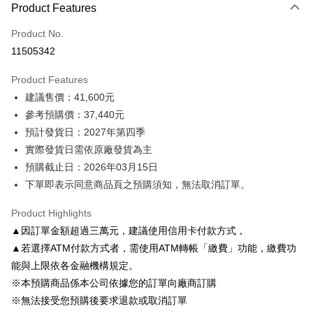
Product Features
Credit Card (Full Payment)
Product No.
Credit Card Installments
11505342
0% for 3 months
NT$12,480
/month
2 Banks
Product Features
0% for 6 months
NT$6,240
/month
2 Banks
E.SUN Commercial Bank
Taishin International Bank
建議售價：41,600元
E.SUN Commercial Bank
Taishin International Bank
LINE Pay
參考預購價：37,440元
預計發貨日：2027年第四季
Apple Pay
實際發貨日需依原廠發貨為主
Easy Wallet
預購截止日：2026年03月15日
下單即表示同意商品頁之預購須知，無法取消訂單。
Google Pay
Plus Pay
Product Highlights
▲因訂單金額超過三萬元，建議使用信用卡付款方式，
AFTEE
▲若選擇ATM付款方式者，需使用ATM轉帳「繳費」功能，繳費功
More info
能與上限依各金融機構規定。
【About "AFTEE Buy Now Pay Later"】
ATM Transfer
※本預購商品係本公司依據您的訂單向廠商訂購
AFTEE Buy Now Pay Later is a payment method where you can "pay after
receiving the goods." It makes your shopping experience simple,
※無法接受您預購後要求退款或取消訂單
convenient, and secure!