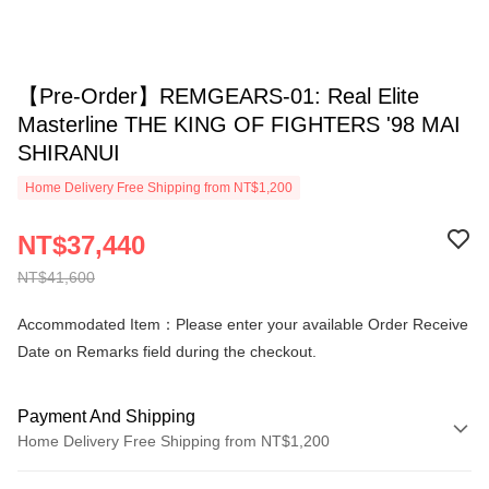
【Pre-Order】REMGEARS-01: Real Elite
Masterline THE KING OF FIGHTERS '98 MAI
SHIRANUI
Home Delivery Free Shipping from NT$1,200
NT$37,440
NT$41,600
Accommodated Item：Please enter your available Order Receive
Date on Remarks field during the checkout.
Payment And Shipping
Home Delivery Free Shipping from NT$1,200
Payment Method