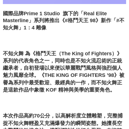
國際品牌Prime 1 Studio 旗下的「Real Elite
Masterline」系列將推出《#格鬥天王 98》新作「#不
知火舞」1：4 雕像
不知火舞 為《格鬥天王（The King of Fighters）》
系列的代表角色之一，同時也是不知火流忍術的正統
繼承者，自初登場以來便以華麗戰鬥風格與強烈個人
魅力風靡全球。《THE KING OF FIGHTERS ’98》被
譽為系列中最受歡迎、最經典的一作，而不知火舞正
是這款作品中象徵 KOF 精神與美學的重要角色。
本次作品高約70公分，以高解析度立體雕塑，完整捕
捉不知火舞輕盈又充滿爆發力的瞬間姿態。她擅長空