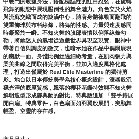
中戰鬥的敏捷身法，搭配標誌性的紅白忍裝，在旋轉
飛舞的動態中展現壓倒性的舞台魅力。角色立於火焰
與流蘇交織而成的旋渦中心，隨著身體律動而翻飛的
雙重飾球與布料線條，將舞的性感、力量與速度感同
時凝聚於一瞬。不知火舞的臉部表情以俐落線條勾
勒，將她迷人的氣場從遊戲世界具現至現實。眼神中
帶著自信與調皮的微笑，也暗示她在作品中偶爾展現
的幽默一面。身體比例經過細緻考量，在肌肉張力與
柔美曲線之間取得完美平衡，並加入適度風格化處
理，打造出僅屬於 Real Elite Masterline 的獨特剪
影。地台以日本傳統美學為核心概念設計，漆器般沉
穩光澤的底座質感，飄落的櫻花花瓣特效與不知火舞
鮮明造型形成靜與動的對比。特典版追加 「雙手持展
開白扇」特典零件，白色扇面如羽翼般展開，突顯舞
輕盈、空靈的存在感。