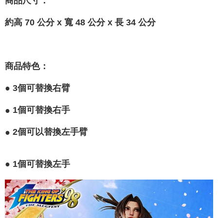
商品尺寸
：
約高 70 公分 x 寬 48 公分 x 長 34 公分
商品特色
：
●
3個可替換右臂
●
1個可替換右手
●
2個可以替換左手臂
●
1個可替換左手