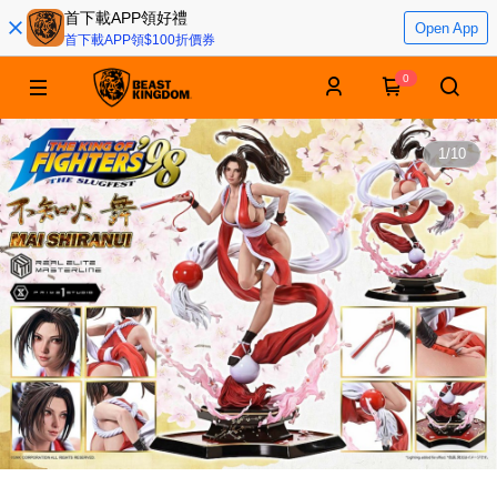
首下載APP領好禮
Open App
首下載APP領$100折價券
0
1
/
10