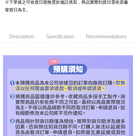
Shipping Method
※下單後之可收貨日期無需於備註填寫，商品實際到貨日需依原廠
Simple: No need to register as a member, bind a card, or make a deposit.
預購專用-宅配
發貨日為主。
Convenient: Just provide your mobile number and complete the SMS
NT$120/order | Free shipping on orders of NT$1,200 or more
verification to proceed with the checkout.
Secure: You can confirm the goods/services before making the payment.
預購專用-離島
【"AFTEE Buy Now Pay Later" Checkout Process】
Description
Specification
Recommendations
NT$300/order
Select "AFTEE Buy Now Pay Later" as the payment method during
checkout. You will be redirected to the "AFTEE Buy Now Pay Later"
checkout page. Complete the SMS verification and confirm the amount to
finalize the payment.
Within a few days of order placement, you will receive a payment
notification SMS.
Within 14 days of receiving the payment notification SMS, click on the link
provided in the message. You can make the payment through various
methods, including convenience stores, ATMs, online banking, etc. Once
the payment is made, the transaction is considered complete.
※ Please note: You don't need to make the payment immediately upon
completing the checkout process. However, if you wish to cancel the
order, please contact the store where you made the purchase. Orders
canceled without the store's consent will still be considered valid, and you
will be required to settle the payment through AFTEE Buy Now Pay Later.
※ The status of the transaction and payment should be based on the
information displayed on the "AFTEE Buy Now Pay Later" checkout page.
If you have any questions regarding the payment status or refund