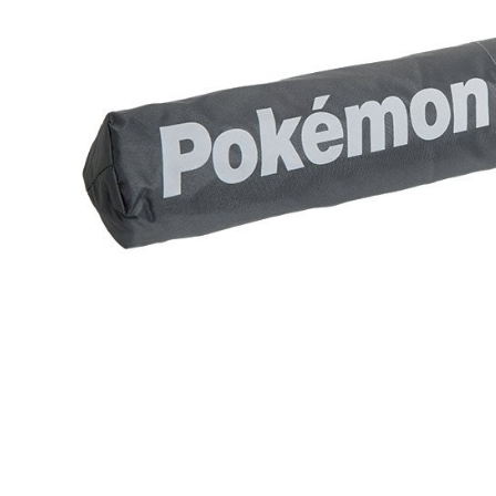
MONEY.
etc. Once 
宅配-離島
※ Please n
[Important 
NT$300/or
completing
1. This ser
order, ple
allowing c
canceled wi
the time of
you will b
payments a
Later.
customers 
※ The stat
Company’s 
informatio
2. In order
page. If y
to use OP 
requests a
(including
Customer S
purposes of
https://ne
installment
【Importan
3. For the f
https://op
When using
Protections
necessary s
related to 
For informa
following 
Users who 
parent bef
be respons
When using