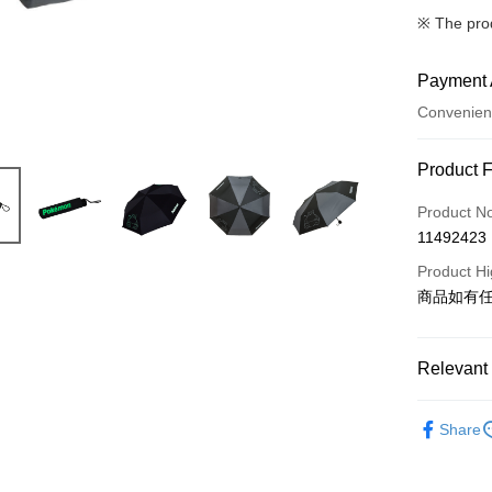
※ The pro
Payment 
Convenien
Payment
Product 
Credit Car
Product N
11492423
LINE Pay
Product Hi
Apple Pay
商品如有
JKOPAY
Easy Walle
Relevant 
Google Pa
BRANDS
Share
CATEGOR
Plus Pay
依作品角
OP Pay La