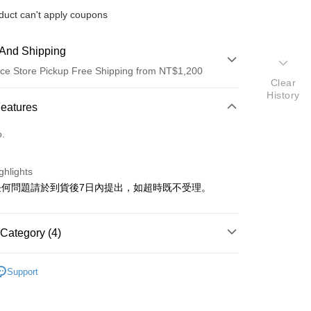
duct can't apply coupons
And Shipping
ce Store Pickup Free Shipping from NT$1,200
Clear
History
 Method
Features
d (Full Payment)
o.
ghlights
任何問題請於到貨後7日內提出，如超時既不受理。
t
Category (4)
y
▼POKEMON
Support
IES
NOVELTIES
色
看更多
其他_查看更多角色
ter