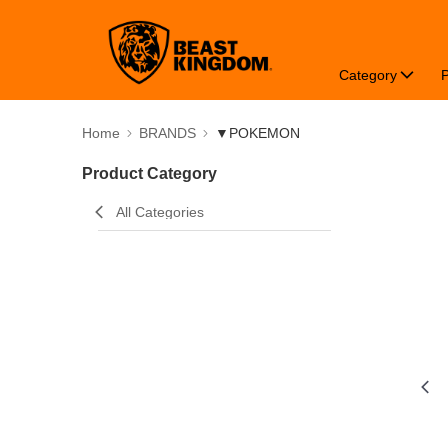
Category
Home
BRANDS
▼POKEMON
Product Category
All Categories