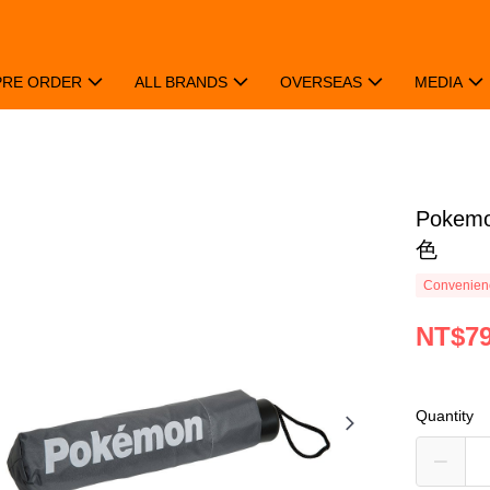
PRE ORDER
ALL BRANDS
OVERSEAS
MEDIA
Poke
色
Convenienc
NT$7
Quantity