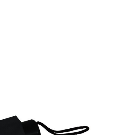
 based on individual account conditions and subject to real-
by the company. If there is still an insufficient credit limit,
be requested to undergo identity verification based on the
lts.
 multiple accounts or using others' information for registration
 prohibited. In case of malicious use, Net Protections Inc.
e right to suspend the user's credit limit and take legal action.