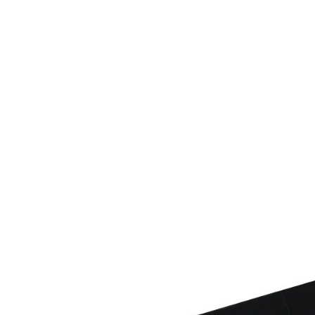
determined
time review 
users may 
review resu
Registering
is strictly
reserves th