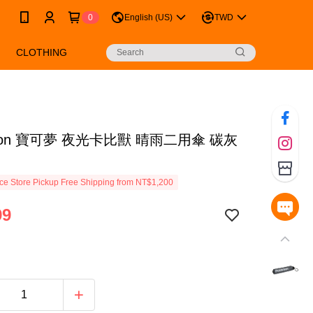
0
English (US)
TWD
CLOTHING
mon 寶可夢 夜光卡比獸 晴雨二用傘 碳灰
e Store Pickup Free Shipping from NT$1,200
99