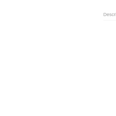
Descr