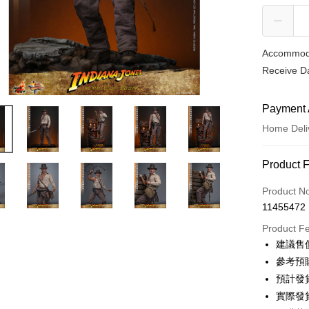
Accommoda
Receive Da
Payment 
Home Deli
Payment
Product 
Credit Car
Product N
11455472
Credit Car
Product F
0% for
建議售價
0% for
E.SUN 
參考預購
E.SUN 
預計發
LINE Pay
實際發
Apple Pay