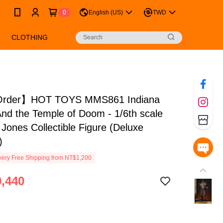
0
English (US)
TWD
CLOTHING
Order】HOT TOYS MMS861 Indiana
nd the Temple of Doom - 1/6th scale
 Jones Collectible Figure (Deluxe
)
ery Free Shipping from NT$1,200
,440