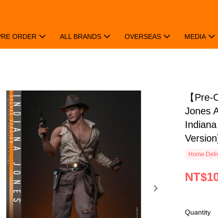
PRE ORDER
ALL BRANDS
OVERSEAS
MEDIA
【Pre-
Jones A
Indiana
Version
Home Deliv
NT$10
Quantity