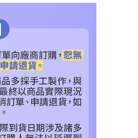
age. Complete the SMS verification and confirm the amount to
RDER
others
e payment.
ew days of order placement, you will receive a payment
RDER
【Hot Toys】Series
n SMS.
ays of receiving the payment notification SMS, click on the
NDS
POPULAR BRANDS
【Hot Toys】Series
ded in the message. You can make the payment through
thods, including convenience stores, ATMs, online banking,
色
看更多
其他_查看更多角色
the payment is made, the transaction is considered complete.
ote: You don't need to make the payment immediately upon
IES
COLLECTIBLES
可動人偶
 the checkout process. However, if you wish to cancel the
ase contact the store where you made the purchase. Orders
thout the store's consent will still be considered valid, and
e required to settle the payment through AFTEE Buy Now Pay
us of the transaction and payment should be based on the
n displayed on the "AFTEE Buy Now Pay Later" checkout
ou have any questions regarding the payment status or refund
fter payment, please contact the "AFTEE Buy Now Pay Later
upport Center" at
tprotections.freshdesk.com/support/home
t Notes】
 the "AFTEE Buy Now Pay Later" service provided by Net
 Inc., you may need to provide personal information within the
cope of this service. Additionally, the rights of payment claims