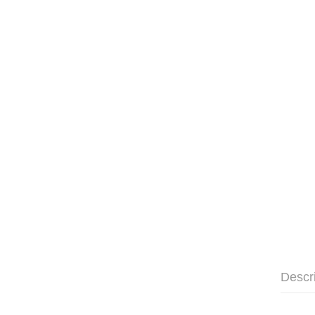
Descr