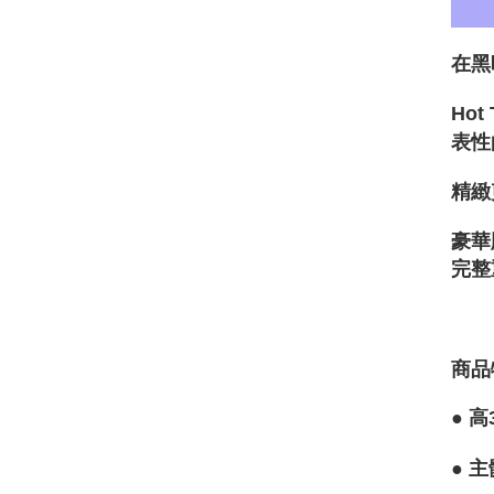
在黑
Ho
表性
精緻
豪華
完整
商品
●
高
●
主