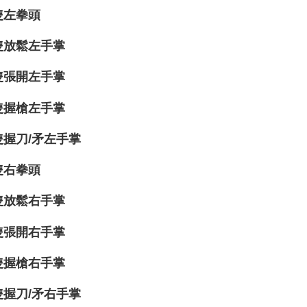
隻左拳頭
隻放鬆左手掌
隻張開左手掌
隻握槍左手掌
隻握刀/矛左手掌
隻右拳頭
隻放鬆右手掌
隻張開右手掌
隻握槍右手掌
隻握刀/矛右手掌