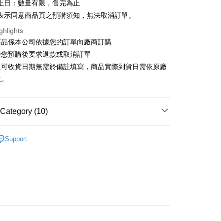
止日：數量有限，售完為止
表示同意商品頁之預購須知，無法取消訂單。
ghlights
t
商品係本公司依據您的訂單向廠商訂購
y
受您預購後要求退款或取消訂單
之可收貨日期無需於備註填寫，商品實際到貨日需依原廠
主。
FTEE Buy Now Pay Later"】
Category (10)
fer
 Now Pay Later is a payment method where you can "pay
iving the goods." It makes your shopping experience simple,
▼others
, and secure!
Support
NDS
ALL BRANDS
HOT TOYS
 Method
 need to register as a member, bind a card, or make a deposit.
GSHIP STORE】
【Hot Toys】Series
MMS 1/6 比
: Just provide your mobile number and complete the SMS
宅配
n to proceed with the checkout.
er | Free shipping on orders of NT$1,200 or more
u can confirm the goods/services before making the payment.
GSHIP STORE】
【Hot Toys】Series
📢PRE-
uy Now Pay Later" Checkout Process】
離島
TEE Buy Now Pay Later" as the payment method during
der
RDER
🔥Recommend products
You will be redirected to the "AFTEE Buy Now Pay Later"