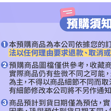
checkout p
🔥PRE-O
finalize th
Within a f
🔥PRE-O
notificatio
Within 14 d
ALL BRA
link provi
various me
依作品角
etc. Once 
※ Please n
CATEGOR
completing
order, ple
canceled wi
you will b
Later.
※ The stat
informatio
page. If y
requests a
Customer S
https://ne
【Importan
When using
Protections
necessary s