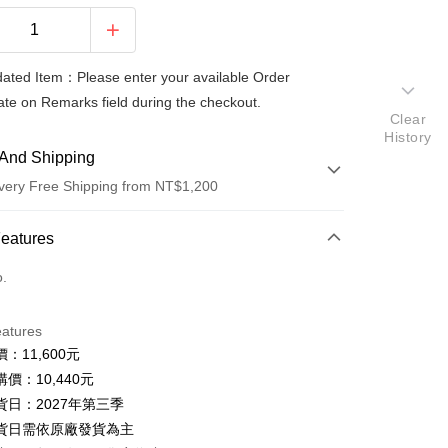
ted Item：Please enter your available Order
te on Remarks field during the checkout.
Clear
History
And Shipping
very Free Shipping from NT$1,200
 Method
Features
d (Full Payment)
o.
d Installments
eatures
 3 months
NT$3,480
/month
2 Banks
：11,600元
 6 months
NT$1,740
/month
2 Banks
Commercial Bank
Taishin International Bank
價：10,440元
Commercial Bank
Taishin International Bank
貨日：2027年第三季
貨日需依原廠發貨為主