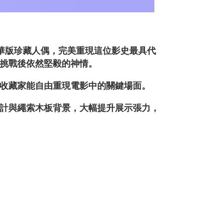
》豪華版珍藏人偶，完美重現這位影史最具代
挑戰後依然堅毅的神情。
收藏家能自由重現電影中的關鍵場面。
計與繩索木板背景，大幅提升展示張力，