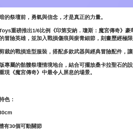
暗的祭壇前，勇氣與信念，才是真正的力量。
t Toys重磅推出1/6比例《印第安納．瓊斯：魔宮傳奇
的冒險英雄，並加入戰損傷痕與瘀青細節，刻畫歷經極限
剪裁的戰損造型服裝，搭配多款武器與經典冒險配件，讓
版專屬的骷髏祭壇情境地台，結合可擺放桑卡拉聖石的設
重現《魔宮傳奇》中最令人屏息的場景。
特色：
30cm
體有30個可動關節