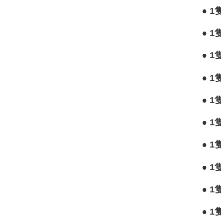
●
1
●
1
●
1
●
1
●
1
●
1
●
1
●
1
●
1
●
1