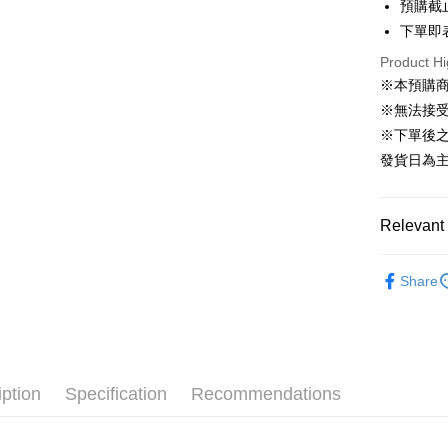
預購截
下單即
JKOPAY
Product Hi
Easy Walle
※本預購
Google Pa
※無法接
※下單後
Plus Pay
發貨日為
AFTEE
More info
【About "A
Relevant 
ATM Trans
AFTEE Buy
after rece
BRANDS
convenient
Share
ALL BRA
Shipping
Simple: No
🛍️【FLA
Convenient
預購專用-
verificatio
例收藏
NT$120/ord
Secure: Yo
🛍️【FLA
【"AFTEE B
iption
Specification
Recommendations
預購專用-
ORDER
Select "AF
NT$300/or
🔥PRE-O
checkout. 