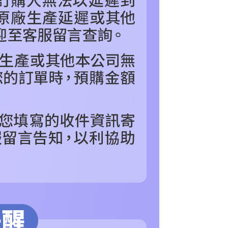
the transaction will be transferred to Net Protections Inc.
tion regarding the handling of personal data, please visit the
URL:
https://aftee.tw/terms/#terms3
are minors must obtain consent from their legal guardian or
ore using "AFTEE Buy Now Pay Later." The company will not
ible for any losses incurred without proper consent.
 "AFTEE Buy Now Pay Later," the credit limit will be
 based on individual account conditions and subject to real-
by the company. If there is still an insufficient credit limit,
be requested to undergo identity verification based on the
lts.
 multiple accounts or using others' information for registration
 prohibited. In case of malicious use, Net Protections Inc.
e right to suspend the user's credit limit and take legal action.