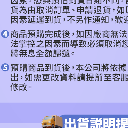
related to 
For informa
following 
Users who 
parent bef
be respons
When using
determined
time review 
users may 
review resu
Registering
is strictly
reserves th