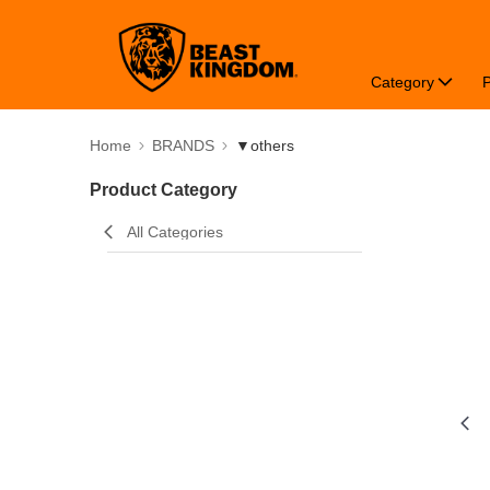
Category
Home
BRANDS
▼others
Product Category
All Categories