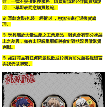
益，一律不提供退換服務，購買前請務必詳閱賣場說
confirmation page.
NT$100/order | Free shipping on orders of NT$1,200 or more
verification to proceed with the checkout.
4. If the transaction is not confirmed within 30 minutes of order placement,
明，下單即表同意購買規範。
Secure: You can confirm the goods/services before making the payment.
or if the application fails the review process, the order will be
付款後萊爾富取貨
【"AFTEE Buy Now Pay Later" Checkout Process】
automatically canceled. If the OP Pay Later application fails the "manual
NT$100/order | Free shipping on orders of NT$1,200 or more
※ 單款盒裝/包裝一經拆封 ，恕無法進行退換貨處
review" stage, it means the system scoring criteria were not met; specific
Select "AFTEE Buy Now Pay Later" as the payment method during
evaluation details will not be disclosed.
理。
checkout. You will be redirected to the "AFTEE Buy Now Pay Later"
付款後7-11取貨
[Payment Instructions]
checkout page. Complete the SMS verification and confirm the amount to
1. Installment payments made through OP Pay Later are billed separately
NT$100/order | Free shipping on orders of NT$1,200 or more
finalize the payment.
※ 玩具屬於大量生產之工業產品，難免會有部分塗裝
and are not included in your telecom bill. A payment reminder SMS will be
Within a few days of order placement, you will receive a payment
sent after the monthly billing cycle.
上之差異，如有出現嚴重瑕疵將會針對狀況另做退貨
宅配
notification SMS.
2. After accessing the bill via the link in the SMS, you may complete your
Within 14 days of receiving the payment notification SMS, click on the link
判斷。
NT$120/order | Free shipping on orders of NT$1,200 or more
payment through one of the following channels: convenience store
provided in the message. You can make the payment through various
barcode, Taiwan Mobile retail stores, bank transfer, JKOPay, or iPASS
methods, including convenience stores, ATMs, online banking, etc. Once
宅配-離島
MONEY.
※ 如對商品有任何問題也歡迎於購買前先至客服留言
the payment is made, the transaction is considered complete.
NT$300/order
與我們做聯繫。
※ Please note: You don't need to make the payment immediately upon
[Important Notes]
completing the checkout process. However, if you wish to cancel the
1. This service is provided by Taiwan Mobile Co., Ltd. (the “Company”),
order, please contact the store where you made the purchase. Orders
allowing customers to purchase goods or services through this service at
canceled without the store's consent will still be considered valid, and you
the time of transaction. The receivables from the purchase or installment
will be required to settle the payment through AFTEE Buy Now Pay Later.
payments are transferred by the merchant to the Company, and customers
※ The status of the transaction and payment should be based on the
shall make payments according to the agreement using the Company’s
information displayed on the "AFTEE Buy Now Pay Later" checkout page.
billing system.
If you have any questions regarding the payment status or refund
2. In order to fulfill the contractual relationship established by consenting
requests after payment, please contact the "AFTEE Buy Now Pay Later
to use OP Pay Later, the merchant will provide your personal information
Customer Support Center" at
(including your name, phone number, or address) to the Company for the
https://netprotections.freshdesk.com/support/home