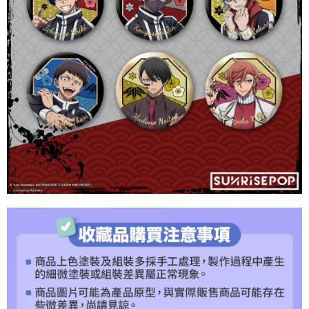
purposes of collecting, processing, and using the data required for
【Important Notes】
installment billing, including verification, validation, and correction.
3. For the full terms of service, please refer to the following link:
When using the "AFTEE Buy Now Pay Later" service provided by Net
https://oppay.tw/userRule
Protections Inc., you may need to provide personal information within the
necessary scope of this service. Additionally, the rights of payment claims
related to the transaction will be transferred to Net Protections Inc.
For information regarding the handling of personal data, please visit the
following URL:
https://aftee.tw/terms/#terms3
Users who are minors must obtain consent from their legal guardian or
parent before using "AFTEE Buy Now Pay Later." The company will not be
responsible for any losses incurred without proper consent.
When using "AFTEE Buy Now Pay Later," the credit limit will be
determined based on individual account conditions and subject to real-
time review by the company. If there is still an insufficient credit limit, users
may be requested to undergo identity verification based on the review
results.
Registering multiple accounts or using others' information for registration
is strictly prohibited. In case of malicious use, Net Protections Inc.
reserves the right to suspend the user's credit limit and take legal action.