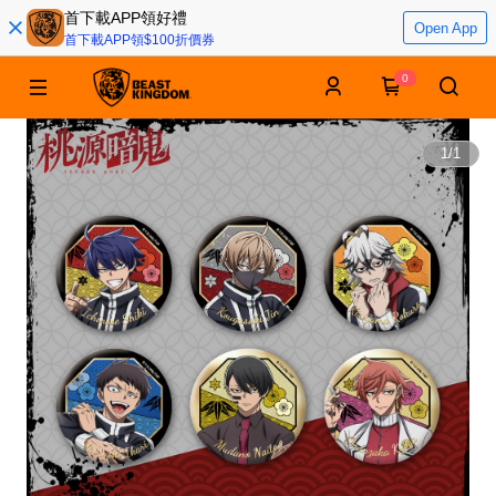
首下載APP領好禮
Open App
首下載APP領$100折價券
0
1
/
1