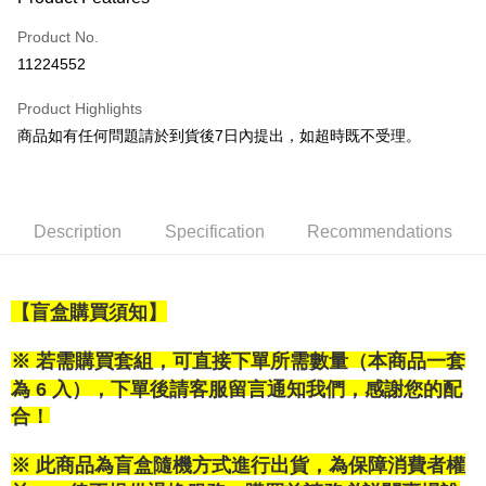
Credit Card (Full Payment)
Product No.
LINE Pay
11224552
Apple Pay
Product Highlights
Easy Wallet
商品如有任何問題請於到貨後7日內提出，如超時既不受理。
Google Pay
Plus Pay
Description
Specification
Recommendations
OP Pay Later
More info
[Terms of Use for OP Pay Later]
【盲盒購買須知】
AFTEE
1. This service is provided by Taiwan Mobile and is available for Taiwan
Mobile users without the need for additional applications.
More info
2. If you select OP Pay Later as your payment method, the system will
※ 若需購買套組，可直接下單所需數量（本商品一套
【About "AFTEE Buy Now Pay Later"】
automatically redirect you to the OP Pay Later transaction process upon
ATM Transfer
AFTEE Buy Now Pay Later is a payment method where you can "pay after
為 6 入），下單後請客服留言通知我們，感謝您的配
order placement. You will be required to verify your mobile number, select
receiving the goods." It makes your shopping experience simple,
合！
the number of installments, and choose a payment due date. The
convenient, and secure!
Shipping Method
transaction will be deemed complete once payment is confirmed.
3. The approved credit limit, available installment terms, and applicable
Simple: No need to register as a member, bind a card, or make a deposit.
※ 此商品為盲盒隨機方式進行出貨，為保障消費者權
付款後全家取貨
fees are subject to the details provided on the subsequent transaction
Convenient: Just provide your mobile number and complete the SMS