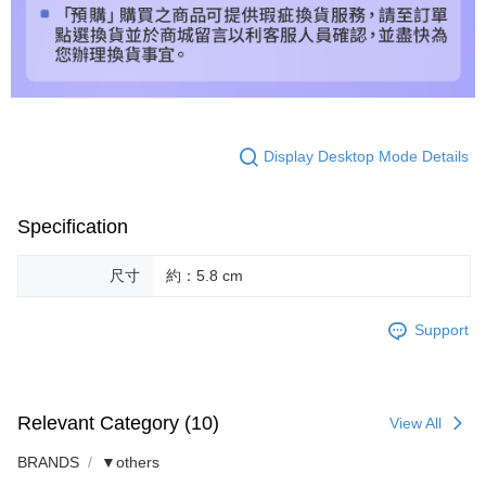
Display Desktop Mode Details
Specification
尺寸
約：5.8 cm
Support
Relevant Category (10)
View All
BRANDS
▼others