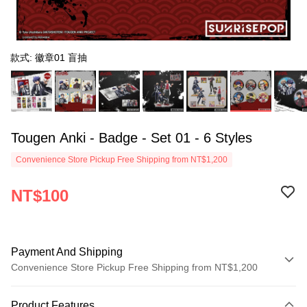
款式: 徽章01 盲抽
Tougen Anki - Badge - Set 01 - 6 Styles
Convenience Store Pickup Free Shipping from NT$1,200
NT$100
Payment And Shipping
Convenience Store Pickup Free Shipping from NT$1,200
Payment Method
Product Features