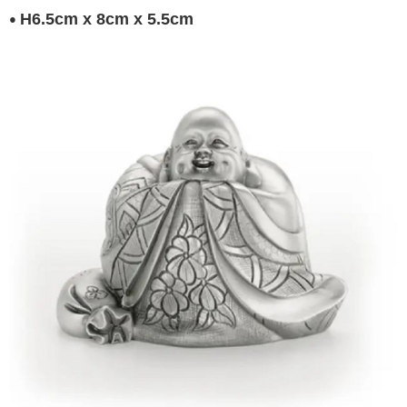
H6.5cm x 8cm x 5.5cm
●