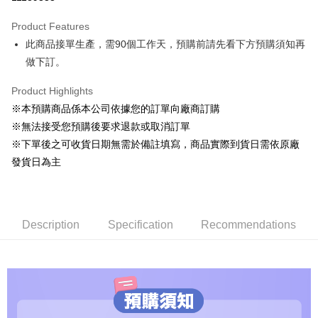
0% for 3 months
NT$1,360
/month
2 Banks
Product Features
0% for 6 months
NT$680
/month
2 Banks
E.SUN Commercial Bank
Taishin International Bank
此商品接單生產，需90個工作天，預購前請先看下方預購須知再
E.SUN Commercial Bank
Taishin International Bank
LINE Pay
做下訂。
Apple Pay
Product Highlights
Easy Wallet
※本預購商品係本公司依據您的訂單向廠商訂購
※無法接受您預購後要求退款或取消訂單
Google Pay
※下單後之可收貨日期無需於備註填寫，商品實際到貨日需依原廠
ATM Transfer
發貨日為主
Shipping Method
預購專用-宅配
Description
Specification
Recommendations
NT$120/order | Free shipping on orders of NT$1,200 or more
預購專用-離島
NT$300/order