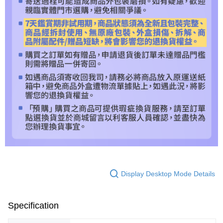
Display Desktop Mode Details
Specification