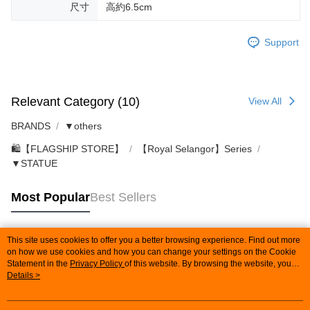
尺寸
高約6.5cm
Support
Relevant Category (10)
View All
BRANDS
▼others
🛍️【FLAGSHIP STORE】
【Royal Selangor】Series
▼STATUE
Most Popular
Best Sellers
This site uses cookies to offer you a better browsing experience. Find out more
Popular Tags
on how we use cookies and how you can change your settings on the Cookie
Statement in the
Privacy Policy
of this website. By browsing the website, you
agree to our use of cookies as described in our Cookie Statement.
Details >