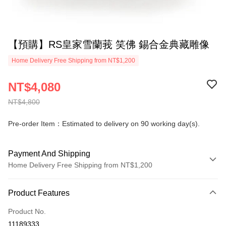
【預購】RS皇家雪蘭莪 笑佛 錫合金典藏雕像
Home Delivery Free Shipping from NT$1,200
NT$4,080
NT$4,800
Pre-order Item：Estimated to delivery on 90 working day(s).
Payment And Shipping
Home Delivery Free Shipping from NT$1,200
Payment Method
Product Features
Credit Card (Full Payment)
Product No.
Credit Card Installments
11189333