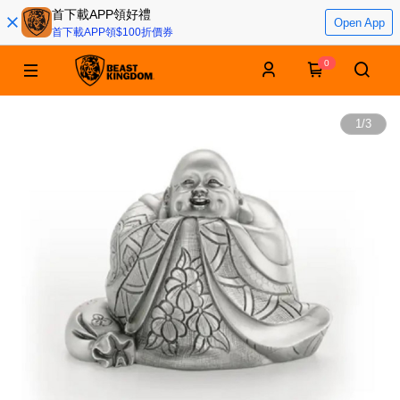
首下載APP領好禮
Open App
首下載APP領$100折價券
0
1
/
3