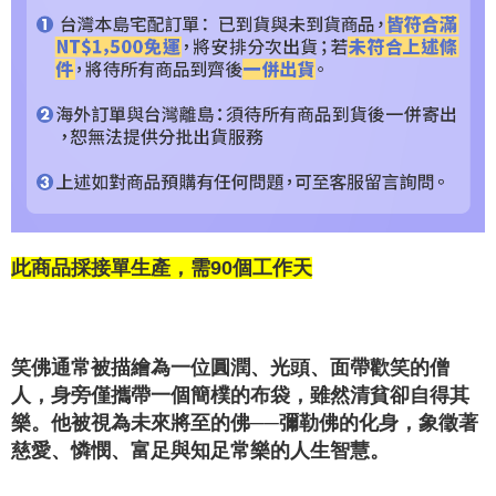
此商品採接單生產，需90個工作天
笑佛通常被描繪為一位圓潤、光頭、面帶歡笑的僧
人，身旁僅攜帶一個簡樸的布袋，雖然清貧卻自得其
樂。他被視為未來將至的佛──彌勒佛的化身，象徵著
慈愛、憐憫、富足與知足常樂的人生智慧。