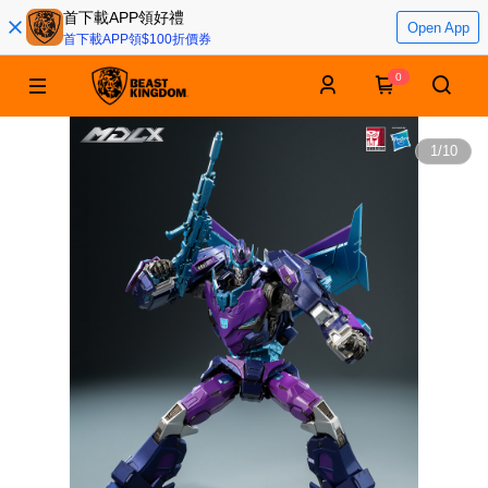
首下載APP領好禮
Open App
首下載APP領$100折價券
0
1
/
10