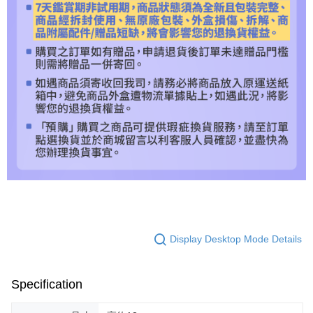
Display Desktop Mode Details
Specification