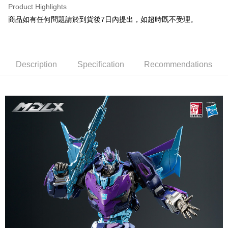
Product Highlights
Easy Wallet
商品如有任何問題請於到貨後7日內提出，如超時既不受理。
Google Pay
Plus Pay
Description
Specification
Recommendations
OP Pay Later
More info
[Terms of Use for OP Pay Later]
AFTEE
1. This service is provided by Taiwan Mobile and is available for Taiwan
Mobile users without the need for additional applications.
More info
2. If you select OP Pay Later as your payment method, the system will
【About "AFTEE Buy Now Pay Later"】
automatically redirect you to the OP Pay Later transaction process upon
ATM Transfer
AFTEE Buy Now Pay Later is a payment method where you can "pay after
order placement. You will be required to verify your mobile number, select
receiving the goods." It makes your shopping experience simple,
the number of installments, and choose a payment due date. The
convenient, and secure!
Shipping Method
transaction will be deemed complete once payment is confirmed.
3. The approved credit limit, available installment terms, and applicable
Simple: No need to register as a member, bind a card, or make a deposit.
宅配
fees are subject to the details provided on the subsequent transaction
Convenient: Just provide your mobile number and complete the SMS
confirmation page.
NT$120/order | Free shipping on orders of NT$1,200 or more
verification to proceed with the checkout.
4. If the transaction is not confirmed within 30 minutes of order placement,
Secure: You can confirm the goods/services before making the payment.
or if the application fails the review process, the order will be
宅配-離島
【"AFTEE Buy Now Pay Later" Checkout Process】
automatically canceled. If the OP Pay Later application fails the "manual
NT$300/order
review" stage, it means the system scoring criteria were not met; specific
Select "AFTEE Buy Now Pay Later" as the payment method during