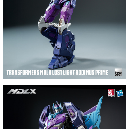
evaluation details will not be disclosed.
checkout. You will be redirected to the "AFTEE Buy Now Pay Later"
[Payment Instructions]
checkout page. Complete the SMS verification and confirm the amount to
1. Installment payments made through OP Pay Later are billed separately
finalize the payment.
and are not included in your telecom bill. A payment reminder SMS will be
Within a few days of order placement, you will receive a payment
sent after the monthly billing cycle.
notification SMS.
2. After accessing the bill via the link in the SMS, you may complete your
Within 14 days of receiving the payment notification SMS, click on the link
payment through one of the following channels: convenience store
provided in the message. You can make the payment through various
barcode, Taiwan Mobile retail stores, bank transfer, JKOPay, or iPASS
methods, including convenience stores, ATMs, online banking, etc. Once
MONEY.
the payment is made, the transaction is considered complete.
※ Please note: You don't need to make the payment immediately upon
[Important Notes]
completing the checkout process. However, if you wish to cancel the
1. This service is provided by Taiwan Mobile Co., Ltd. (the “Company”),
order, please contact the store where you made the purchase. Orders
allowing customers to purchase goods or services through this service at
canceled without the store's consent will still be considered valid, and you
the time of transaction. The receivables from the purchase or installment
will be required to settle the payment through AFTEE Buy Now Pay Later.
payments are transferred by the merchant to the Company, and customers
※ The status of the transaction and payment should be based on the
shall make payments according to the agreement using the Company’s
information displayed on the "AFTEE Buy Now Pay Later" checkout page.
billing system.
If you have any questions regarding the payment status or refund
2. In order to fulfill the contractual relationship established by consenting
requests after payment, please contact the "AFTEE Buy Now Pay Later
to use OP Pay Later, the merchant will provide your personal information
Customer Support Center" at
(including your name, phone number, or address) to the Company for the
https://netprotections.freshdesk.com/support/home
purposes of collecting, processing, and using the data required for
【Important Notes】
installment billing, including verification, validation, and correction.
3. For the full terms of service, please refer to the following link:
When using the "AFTEE Buy Now Pay Later" service provided by Net
https://oppay.tw/userRule
Protections Inc., you may need to provide personal information within the