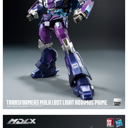
necessary scope of this service. Additionally, the rights of payment claims
related to the transaction will be transferred to Net Protections Inc.
For information regarding the handling of personal data, please visit the
following URL:
https://aftee.tw/terms/#terms3
Users who are minors must obtain consent from their legal guardian or
parent before using "AFTEE Buy Now Pay Later." The company will not be
responsible for any losses incurred without proper consent.
When using "AFTEE Buy Now Pay Later," the credit limit will be
determined based on individual account conditions and subject to real-
time review by the company. If there is still an insufficient credit limit, users
may be requested to undergo identity verification based on the review
results.
Registering multiple accounts or using others' information for registration
is strictly prohibited. In case of malicious use, Net Protections Inc.
reserves the right to suspend the user's credit limit and take legal action.