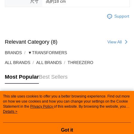
尺寸
高約18 cm
Support
Relevant Category (8)
View All
BRANDS
▼TRANSFORMERS
ALL BRANDS
ALL BRANDS
THREEZERO
Most Popular
Best Sellers
This site uses cookies to offer you a better browsing experience. Find out more
Popular Tags
on how we use cookies and how you can change your settings on the Cookie
Statement in the
Privacy Policy
of this website. By browsing the website, you
agree to our use of cookies as described in our Cookie Statement.
Details >
Got it