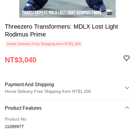
Threezero Transformers: MDLX Lost Light
Rodimus Prime
Home Delivery Free Shipping from NT$1,200
NT$3,040
Payment And Shipping
Home Delivery Free Shipping from NT$1,200
Payment Method
Product Features
Credit Card (Full Payment)
Product No.
LINE Pay
11099977
Apple Pay