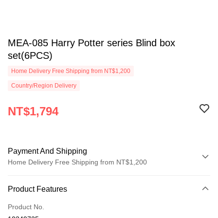
MEA-085 Harry Potter series Blind box
set(6PCS)
Home Delivery Free Shipping from NT$1,200
Country/Region Delivery
NT$1,794
Payment And Shipping
Home Delivery Free Shipping from NT$1,200
Payment Method
Product Features
Credit Card (Full Payment)
Product No.
LINE Pay