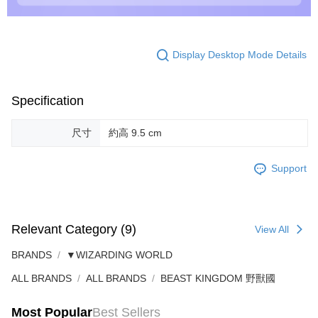
Display Desktop Mode Details
Specification
尺寸
約高 9.5 cm
Support
Relevant Category (9)
View All
BRANDS
▼WIZARDING WORLD
ALL BRANDS
ALL BRANDS
BEAST KINGDOM 野獸國
Most Popular
Best Sellers