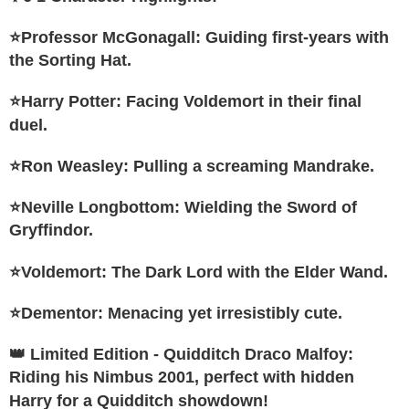
4. If the transaction is not confirmed within 30 minutes of order placement,
Secure: You can confirm the goods/services before making the payment.
or if the application fails the review process, the order will be
宅配-離島
【"AFTEE Buy Now Pay Later" Checkout Process】
⭐Professor McGonagall: Guiding first-years with
automatically canceled. If the OP Pay Later application fails the "manual
NT$300/order
review" stage, it means the system scoring criteria were not met; specific
the Sorting Hat.
Select "AFTEE Buy Now Pay Later" as the payment method during
evaluation details will not be disclosed.
checkout. You will be redirected to the "AFTEE Buy Now Pay Later"
海外宅配
Shipping Rates
[Payment Instructions]
checkout page. Complete the SMS verification and confirm the amount to
⭐Harry Potter: Facing Voldemort in their final
1. Installment payments made through OP Pay Later are billed separately
finalize the payment.
and are not included in your telecom bill. A payment reminder SMS will be
duel.
Within a few days of order placement, you will receive a payment
sent after the monthly billing cycle.
notification SMS.
2. After accessing the bill via the link in the SMS, you may complete your
Within 14 days of receiving the payment notification SMS, click on the link
⭐Ron Weasley: Pulling a screaming Mandrake.
payment through one of the following channels: convenience store
provided in the message. You can make the payment through various
barcode, Taiwan Mobile retail stores, bank transfer, JKOPay, or iPASS
methods, including convenience stores, ATMs, online banking, etc. Once
MONEY.
⭐Neville Longbottom: Wielding the Sword of
the payment is made, the transaction is considered complete.
※ Please note: You don't need to make the payment immediately upon
Gryffindor.
[Important Notes]
completing the checkout process. However, if you wish to cancel the
1. This service is provided by Taiwan Mobile Co., Ltd. (the “Company”),
order, please contact the store where you made the purchase. Orders
allowing customers to purchase goods or services through this service at
⭐Voldemort: The Dark Lord with the Elder Wand.
canceled without the store's consent will still be considered valid, and you
the time of transaction. The receivables from the purchase or installment
will be required to settle the payment through AFTEE Buy Now Pay Later.
payments are transferred by the merchant to the Company, and customers
※ The status of the transaction and payment should be based on the
⭐Dementor: Menacing yet irresistibly cute.
shall make payments according to the agreement using the Company’s
information displayed on the "AFTEE Buy Now Pay Later" checkout page.
billing system.
If you have any questions regarding the payment status or refund
2. In order to fulfill the contractual relationship established by consenting
👑 Limited Edition - Quidditch Draco Malfoy:
requests after payment, please contact the "AFTEE Buy Now Pay Later
to use OP Pay Later, the merchant will provide your personal information
Customer Support Center" at
Riding his Nimbus 2001, perfect with hidden
(including your name, phone number, or address) to the Company for the
https://netprotections.freshdesk.com/support/home
Harry for a Quidditch showdown!
purposes of collecting, processing, and using the data required for
【Important Notes】