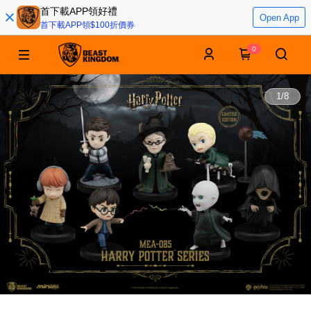
首下載APP領好禮
Open App
首下載APP領$100折價券
0
1
/
8