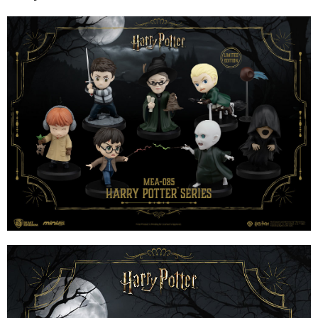
installment billing, including verification, validation, and correction.
3. For the full terms of service, please refer to the following link:
When using the "AFTEE Buy Now Pay Later" service provided by Net
https://oppay.tw/userRule
Protections Inc., you may need to provide personal information within the
necessary scope of this service. Additionally, the rights of payment claims
related to the transaction will be transferred to Net Protections Inc.
For information regarding the handling of personal data, please visit the
following URL:
https://aftee.tw/terms/#terms3
Users who are minors must obtain consent from their legal guardian or
parent before using "AFTEE Buy Now Pay Later." The company will not be
responsible for any losses incurred without proper consent.
When using "AFTEE Buy Now Pay Later," the credit limit will be
determined based on individual account conditions and subject to real-
time review by the company. If there is still an insufficient credit limit, users
may be requested to undergo identity verification based on the review
results.
Registering multiple accounts or using others' information for registration
is strictly prohibited. In case of malicious use, Net Protections Inc.
reserves the right to suspend the user's credit limit and take legal action.