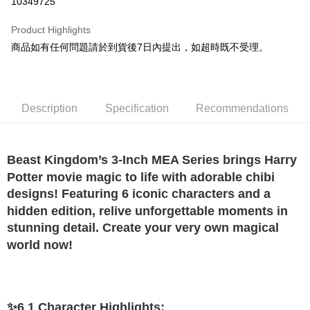
10349725
Apple Pay
Product Highlights
JKOPAY
商品如有任何問題請於到貨後7日內提出，如超時既不受理。
Easy Wallet
Google Pay
Description
Specification
Recommendations
Plus Pay
OP Pay Later
Beast Kingdom’s 3-Inch MEA Series brings Harry
More info
Potter movie magic to life with adorable chibi
[Terms of Use for OP Pay Later]
AFTEE
1. This service is provided by Taiwan Mobile and is available for Taiwan
designs! Featuring 6 iconic characters and a
Mobile users without the need for additional applications.
More info
hidden edition, relive unforgettable moments in
2. If you select OP Pay Later as your payment method, the system will
【About "AFTEE Buy Now Pay Later"】
stunning detail. Create your very own magical
automatically redirect you to the OP Pay Later transaction process upon
ATM Transfer
AFTEE Buy Now Pay Later is a payment method where you can "pay after
order placement. You will be required to verify your mobile number, select
world now!
receiving the goods." It makes your shopping experience simple,
the number of installments, and choose a payment due date. The
convenient, and secure!
Shipping Method
transaction will be deemed complete once payment is confirmed.
3. The approved credit limit, available installment terms, and applicable
Simple: No need to register as a member, bind a card, or make a deposit.
宅配
fees are subject to the details provided on the subsequent transaction
Convenient: Just provide your mobile number and complete the SMS
confirmation page.
NT$120/order | Free shipping on orders of NT$1,200 or more
✨6 1 Character Highlights:
verification to proceed with the checkout.